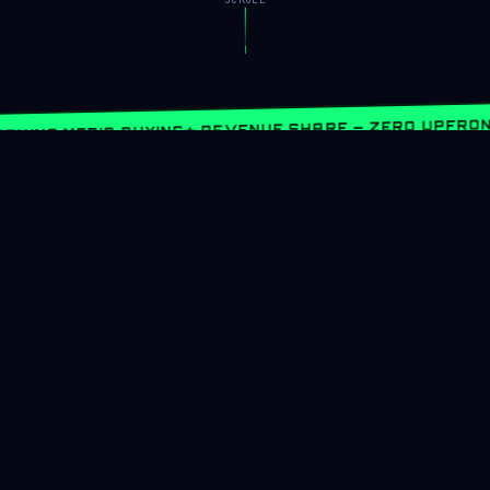
★ REVENUE SHARE — ZERO UPFRON
RNING MEDIA BUYING