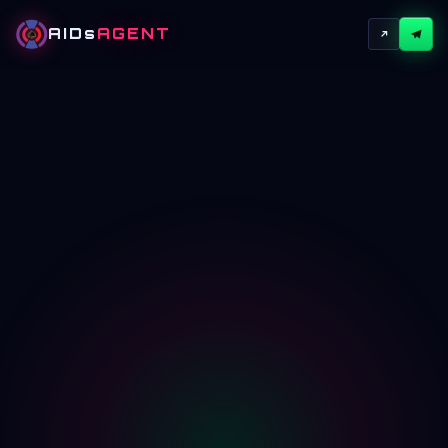
AIDs
AGENT