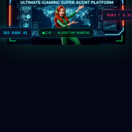
ROAS ↑ 4.7x
SEO RANK #1
LIVE · ALGORITHM RUNNING