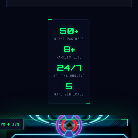
50+
BRAND PARTNERS
8+
MARKETS LIVE
24/7
AI LONG-RUNNING
5
GAME VERTICALS
CPM ↓ 38%