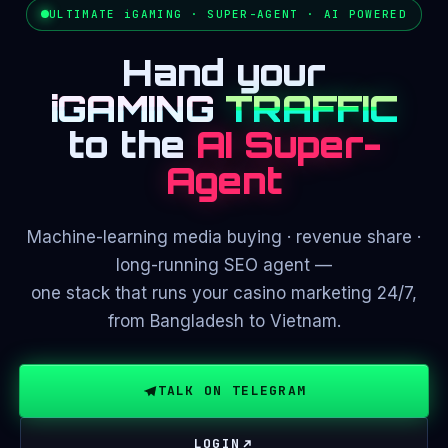
ULTIMATE iGAMING · SUPER-AGENT · AI POWERED
Hand your
iGAMING
TRAFFIC
to the
AI Super-
Agent
Machine-learning media buying · revenue share ·
long-running SEO agent —
one stack that runs your casino marketing 24/7,
from Bangladesh to Vietnam.
TALK ON TELEGRAM
LOGIN