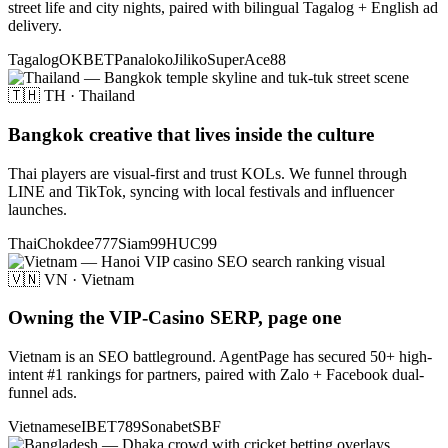
street life and city nights, paired with bilingual Tagalog + English ad
delivery.
Tagalog
OKBET
Panaloko
Jiliko
SuperAce88
🇹🇭 TH · Thailand
Bangkok creative that lives inside the culture
Thai players are visual-first and trust KOLs. We funnel through
LINE and TikTok, syncing with local festivals and influencer
launches.
Thai
Chokdee777
Siam99
HUC99
🇻🇳 VN · Vietnam
Owning the VIP-Casino SERP, page one
Vietnam is an SEO battleground. AgentPage has secured 50+ high-
intent #1 rankings for partners, paired with Zalo + Facebook dual-
funnel ads.
Vietnamese
IBET789
Sonabet
SBF