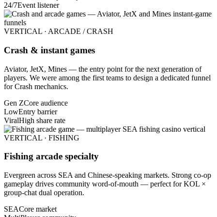
24/7
Event listener
VERTICAL · ARCADE / CRASH
Crash & instant games
Aviator, JetX, Mines — the entry point for the next generation of
players. We were among the first teams to design a dedicated funnel
for Crash mechanics.
Gen Z
Core audience
Low
Entry barrier
Viral
High share rate
VERTICAL · FISHING
Fishing arcade specialty
Evergreen across SEA and Chinese-speaking markets. Strong co-op
gameplay drives community word-of-mouth — perfect for KOL ×
group-chat dual operation.
SEA
Core market