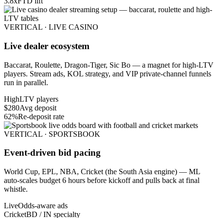
3.8x
FTD lift
VERTICAL · LIVE CASINO
Live dealer ecosystem
Baccarat, Roulette, Dragon-Tiger, Sic Bo — a magnet for high-LTV
players. Stream ads, KOL strategy, and VIP private-channel funnels
run in parallel.
High
LTV players
$280
Avg deposit
62%
Re-deposit rate
VERTICAL · SPORTSBOOK
Event-driven bid pacing
World Cup, EPL, NBA, Cricket (the South Asia engine) — ML
auto-scales budget 6 hours before kickoff and pulls back at final
whistle.
Live
Odds-aware ads
Cricket
BD / IN specialty