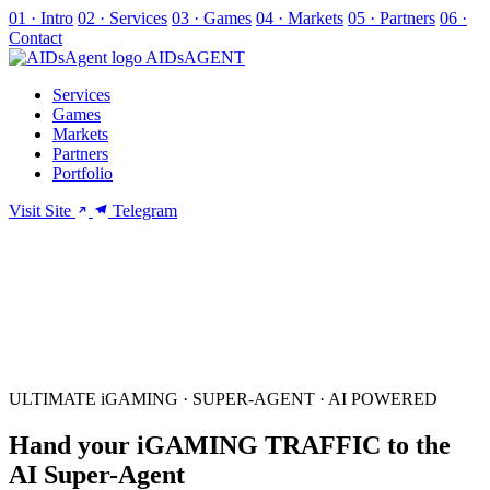
01 · Intro
02 · Services
03 · Games
04 · Markets
05 · Partners
06 ·
Contact
AIDs
AGENT
Services
Games
Markets
Partners
Portfolio
Visit Site
Telegram
ULTIMATE iGAMING · SUPER-AGENT · AI POWERED
Hand your
iGAMING
TRAFFIC
to the
AI Super-Agent