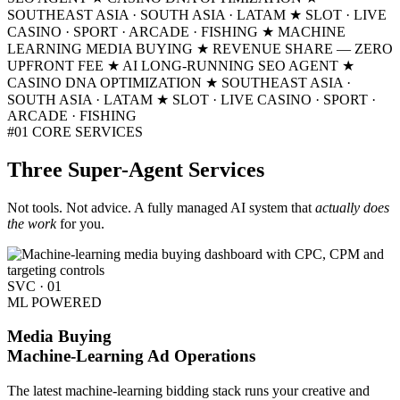
SOUTHEAST ASIA · SOUTH ASIA · LATAM
★ SLOT · LIVE
CASINO · SPORT · ARCADE · FISHING
★ MACHINE
LEARNING MEDIA BUYING
★ REVENUE SHARE — ZERO
UPFRONT FEE
★ AI LONG-RUNNING SEO AGENT
★
CASINO DNA OPTIMIZATION
★ SOUTHEAST ASIA ·
SOUTH ASIA · LATAM
★ SLOT · LIVE CASINO · SPORT ·
ARCADE · FISHING
#01
CORE SERVICES
Three
Super-Agent
Services
Not tools. Not advice. A fully managed AI system that
actually does
the work
for you.
SVC · 01
ML POWERED
Media Buying
Machine-Learning Ad Operations
The latest machine-learning bidding stack runs your creative and