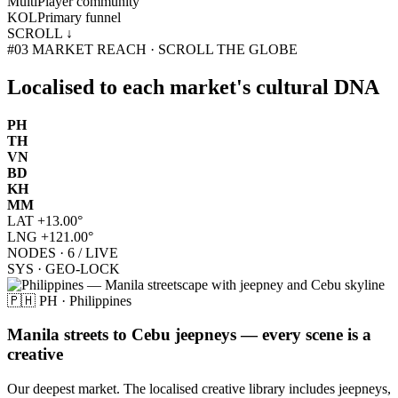
Multi
Player community
KOL
Primary funnel
SCROLL ↓
#03
MARKET REACH · SCROLL THE GLOBE
Localised to each market's
cultural DNA
PH
TH
VN
BD
KH
MM
LAT
+13.00°
LNG
+121.00°
NODES · 6 / LIVE
SYS · GEO-LOCK
🇵🇭 PH · Philippines
Manila streets to Cebu jeepneys — every scene is a
creative
Our deepest market. The localised creative library includes jeepneys,