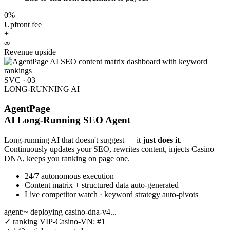
0%
Upfront fee
+
∞
Revenue upside
SVC · 03
LONG-RUNNING AI
AgentPage
AI Long-Running SEO Agent
Long-running AI that doesn't suggest — it
just does it
.
Continuously updates your SEO, rewrites content, injects Casino
DNA, keeps you ranking on page one.
24/7 autonomous execution
Content matrix + structured data auto-generated
Live competitor watch · keyword strategy auto-pivots
agent:~
deploying casino-dna-v4...
✓
ranking VIP-Casino-VN:
#1