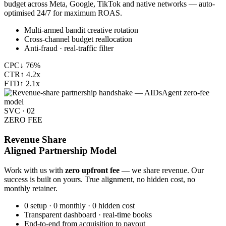
budget across Meta, Google, TikTok and native networks — auto-
optimised 24/7 for maximum ROAS.
Multi-armed bandit creative rotation
Cross-channel budget reallocation
Anti-fraud · real-traffic filter
CPC
↓ 76%
CTR
↑ 4.2x
FTD
↑ 2.1x
SVC · 02
ZERO FEE
Revenue Share
Aligned Partnership Model
Work with us with
zero upfront fee
— we share revenue. Our
success is built on yours. True alignment, no hidden cost, no
monthly retainer.
0 setup · 0 monthly · 0 hidden cost
Transparent dashboard · real-time books
End-to-end from acquisition to payout