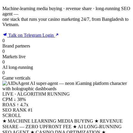
Machine-learning media buying · revenue share · long-running SEO
agent —
one stack that runs your casino marketing 24/7, from Bangladesh to
Vietnam.
Talk on Telegram
Login
0
Brand partners
0
Markets live
0
AI long-running
0
Game verticals
LIVE · ALGORITHM RUNNING
CPM ↓ 38%
ROAS ↑ 4.7x
SEO RANK #1
SCROLL
★ MACHINE LEARNING MEDIA BUYING
★ REVENUE
SHARE — ZERO UPFRONT FEE
★ AI LONG-RUNNING
SEO AGENT
★ CASINO DNA OPTIMIZATION
★