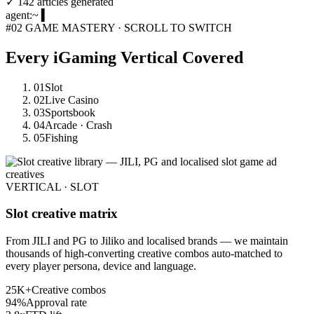
✓
142 articles generated
agent:~
▍
#02
GAME MASTERY · SCROLL TO SWITCH
Every iGaming Vertical
Covered
01
Slot
02
Live Casino
03
Sportsbook
04
Arcade · Crash
05
Fishing
VERTICAL · SLOT
Slot creative matrix
From JILI and PG to Jiliko and localised brands — we maintain
thousands of high-converting creative combos auto-matched to
every player persona, device and language.
25K+
Creative combos
94%
Approval rate