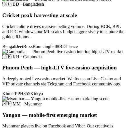
🇧🇩 BD · Bangladesh
Cricket-peak harvesting at scale
Cricket culture drives massive betting volume. During BCB, BPL
and ICC windows our ML scales budget aggressively to capture the
golden 6 hours.
Bengali
JeetBuzz
Bouncingball8BD
Jitaace
🇰🇭 KH · Cambodia
Phnom Penh — high-LTV live-casino acquisition
A deeply rooted live-casino market. We focus on Live Casino and
VIP private channels via Telegram and Facebook community ops.
Khmer
PPH855
Kirkya
🇲🇲 MM · Myanmar
Yangon — mobile-first emerging market
Myanmar players live on Facebook and Viber. Our creative is