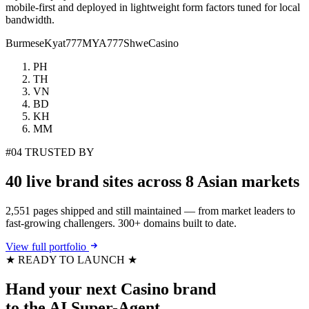
mobile-first and deployed in lightweight form factors tuned for local
bandwidth.
Burmese
Kyat777
MYA777
ShweCasino
PH
TH
VN
BD
KH
MM
#04
TRUSTED BY
40 live brand sites
across 8 Asian markets
2,551 pages shipped and still maintained — from market leaders to
fast-growing challengers. 300+ domains built to date.
View full portfolio
★ READY TO LAUNCH ★
Hand your next
Casino brand
to the
AI Super-Agent